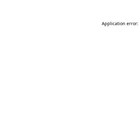
Application error: