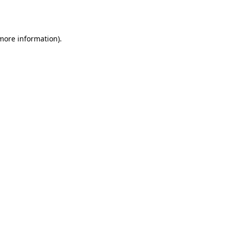
 more information).