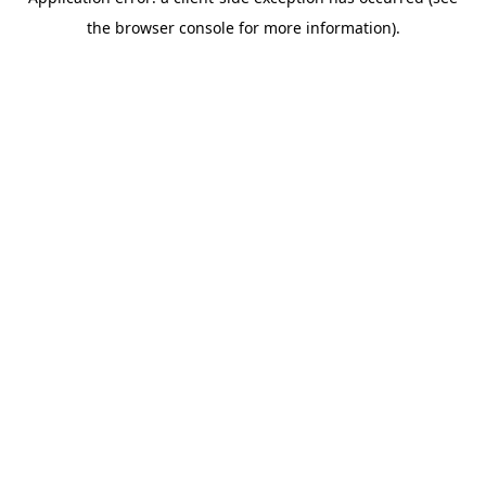
the browser console for more information).