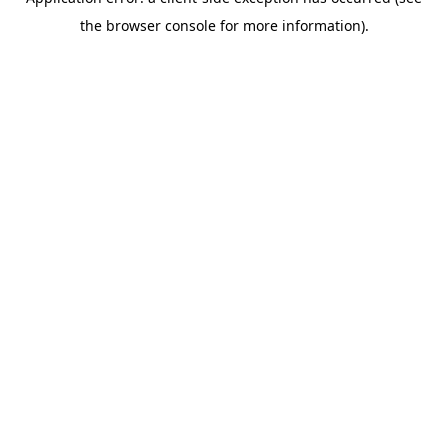
the browser console for more information).