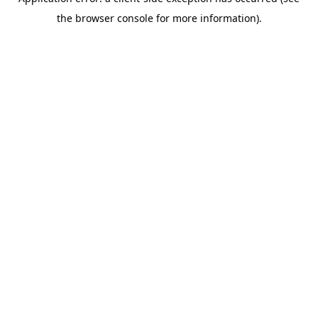
the browser console for more information).