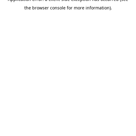
the browser console for more information).