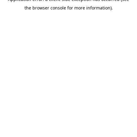
the browser console for more information).