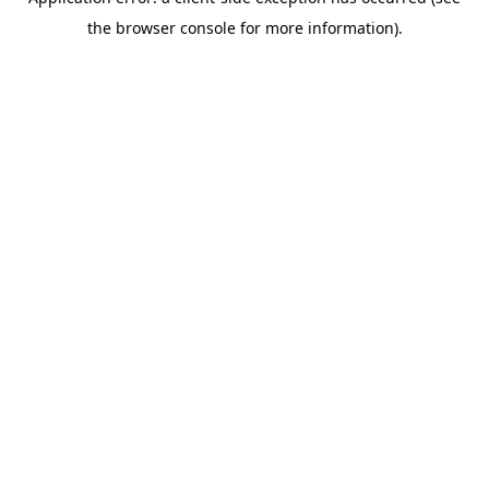
the browser console for more information).