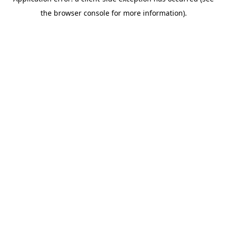
the browser console for more information).